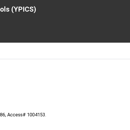
ools (YPICS)
5086, Access# 1004153.