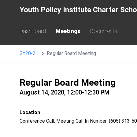
Youth Policy Institute Charter Sch
Dashboard
Meetings
Documents
SY20-21
Regular Board Meeting
Regular Board Meeting
August 14, 2020, 12:00-12:30 PM
Location
Conference Call: Meeting Call In Number: (605) 313-