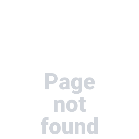
Page
not
found