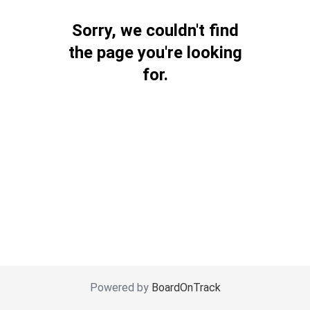
Sorry, we couldn't find
the page you're looking
for.
Powered by
BoardOnTrack