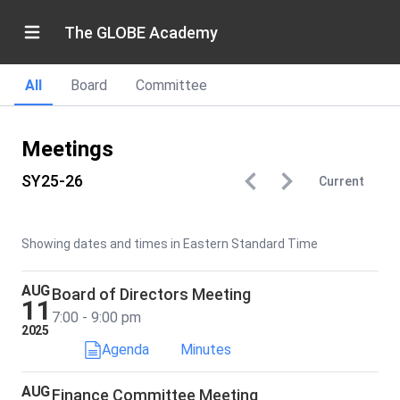
The GLOBE Academy
All
Board
Committee
Meetings
SY25-26
Current
Showing dates and times in Eastern Standard Time
AUG
Board of Directors Meeting
11
7:00 - 9:00 pm
2025
Agenda
Minutes
AUG
Finance Committee Meeting