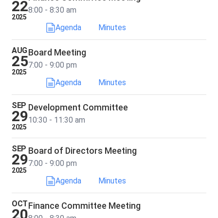
22
8:00 - 8:30 am
2025
Agenda
Minutes
AUG
Board Meeting
25
7:00 - 9:00 pm
2025
Agenda
Minutes
SEP
Development Committee
29
10:30 - 11:30 am
2025
SEP
Board of Directors Meeting
29
7:00 - 9:00 pm
2025
Agenda
Minutes
OCT
Finance Committee Meeting
20