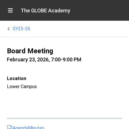
The GLOBE Academy
SY25-26
Board Meeting
February 23, 2026, 7:00-9:00 PM
Location
Lower Campus
Agenda
Minutes