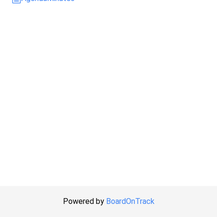
Powered by
BoardOnTrack