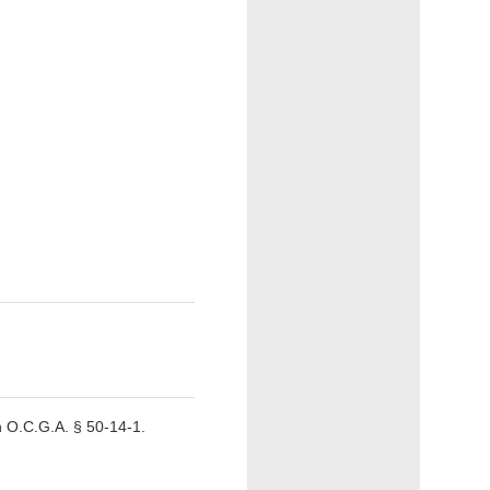
 O.C.G.A. § 50-14-1.