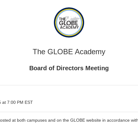
The GLOBE Academy
Board of Directors Meeting
 at 7:00 PM EST
 posted at both campuses and on the GLOBE website in accordance with