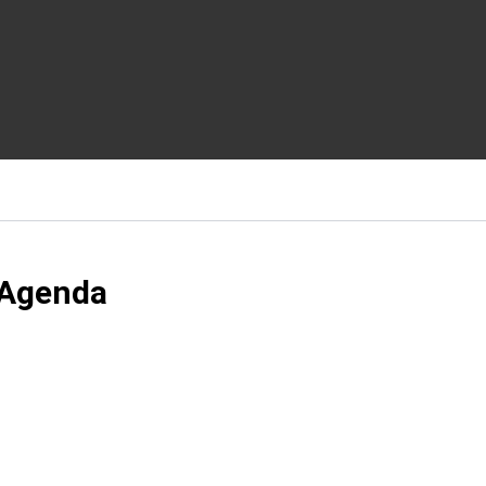
 Agenda