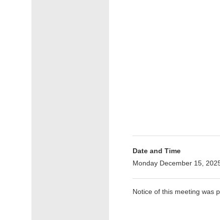
Date and Time
Monday December 15, 2025
Notice of this meeting was