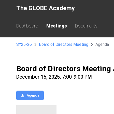
The GLOBE Academy
Dashboard
Meetings
Documents
SY25-26
Board of Directors Meeting
Agenda
Board of Directors Meeting
December 15, 2025, 7:00-9:00 PM
Agenda