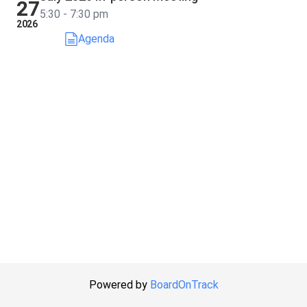
27
5:30 - 7:30 pm
2026
Agenda
Powered by
BoardOnTrack