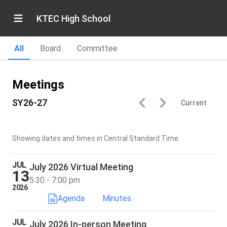
KTEC High School
All
Board
Committee
Meetings
SY26-27
Current
Showing dates and times in Central Standard Time
JUL
July 2026 Virtual Meeting
13
5:30 - 7:00 pm
2026
Agenda
Minutes
JUL
July 2026 In-person Meeting