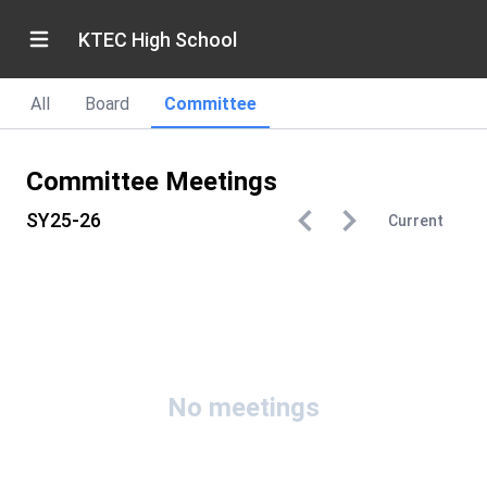
KTEC High School
All
Board
Committee
Committee Meetings
SY25-26
Current
No meetings