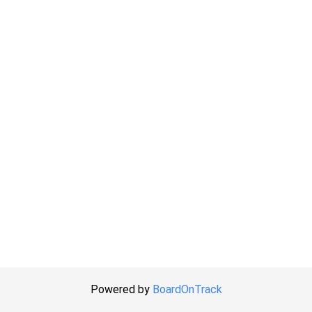
Powered by
BoardOnTrack