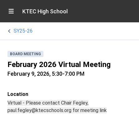
KTEC High School
SY25-26
BOARD MEETING
February 2026 Virtual Meeting
February 9, 2026, 5:30-7:00 PM
Location
Virtual - Please contact Chair Fegley,
paul.fegley@ktecschools.org for meeting link