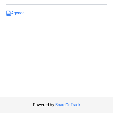
Agenda
Powered by
BoardOnTrack