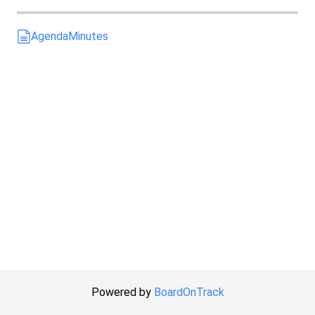
Agenda
Minutes
Powered by
BoardOnTrack