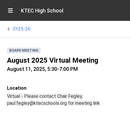
KTEC High School
SY25-26
BOARD MEETING
August 2025 Virtual Meeting
August 11, 2025, 5:30-7:00 PM
Location
Virtual - Please contact Chair Fegley,
paul.fegley@ktecschools.org for meeting link