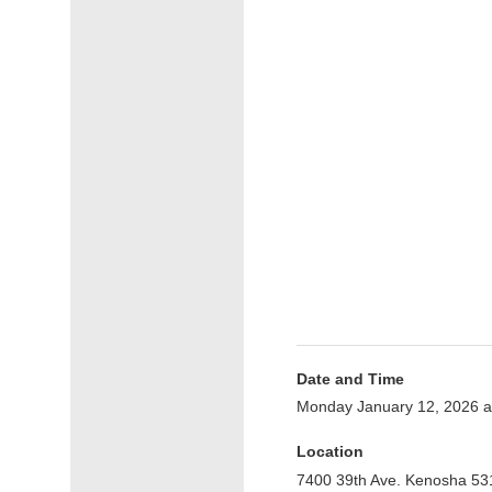
Date and Time
Monday January 12, 2026 
Location
7400 39th Ave. Kenosha 53