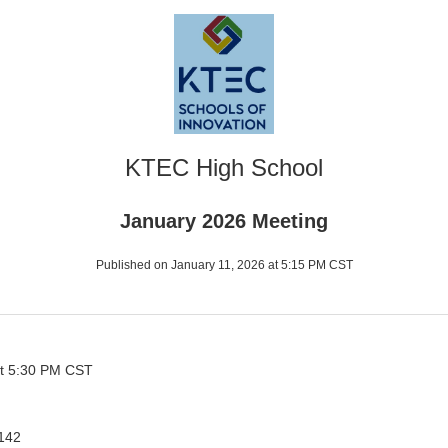
KTEC High School
January 2026 Meeting
Published on January 11, 2026 at 5:15 PM CST
at 5:30 PM CST
142