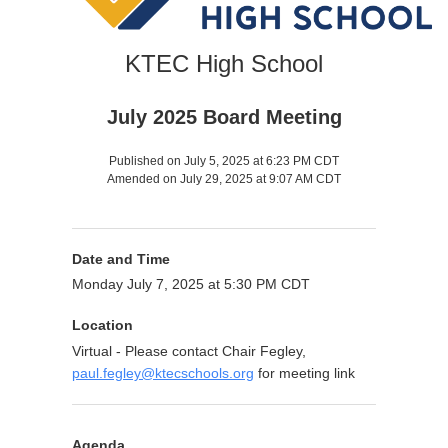
KTEC High School
July 2025 Board Meeting
Published on July 5, 2025 at 6:23 PM CDT
Amended on July 29, 2025 at 9:07 AM CDT
Date and Time
Monday July 7, 2025 at 5:30 PM CDT
Location
Virtual - Please contact Chair Fegley,
paul.fegley@ktecschools.org
for meeting link
Agenda