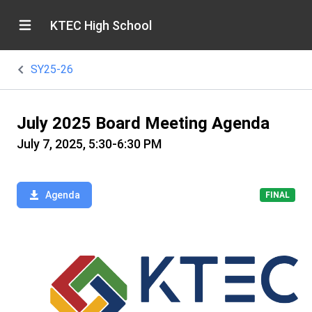
KTEC High School
SY25-26
July 2025 Board Meeting Agenda
July 7, 2025, 5:30-6:30 PM
Agenda
FINAL