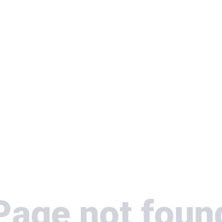
Page not foun