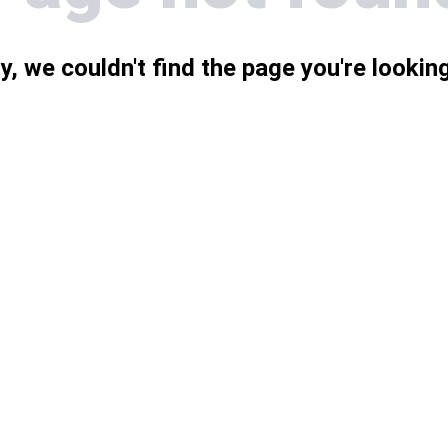
y, we couldn't find the page you're looking