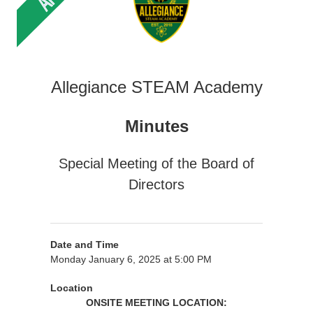
Allegiance STEAM Academy
Minutes
Special Meeting of the Board of
Directors
Date and Time
Monday January 6, 2025 at 5:00 PM
Location
ONSITE MEETING LOCATION: