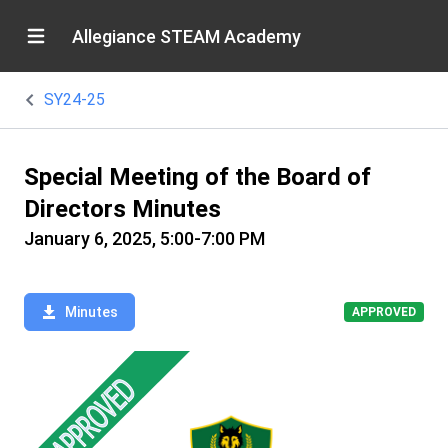
Allegiance STEAM Academy
SY24-25
Special Meeting of the Board of
Directors Minutes
January 6, 2025, 5:00-7:00 PM
Minutes
APPROVED