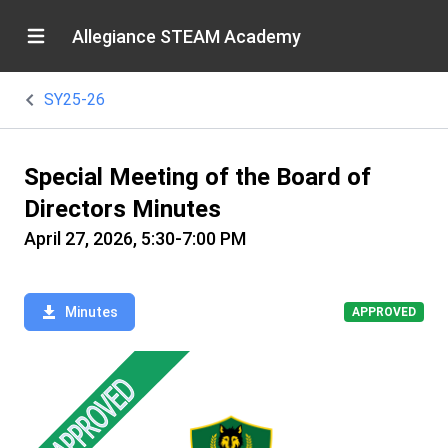
Allegiance STEAM Academy
SY25-26
Special Meeting of the Board of
Directors Minutes
April 27, 2026, 5:30-7:00 PM
Minutes
APPROVED