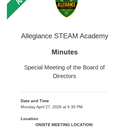
Allegiance STEAM Academy
Minutes
Special Meeting of the Board of
Directors
Date and Time
Monday April 27, 2026 at 5:30 PM
Location
ONSITE MEETING LOCATION: