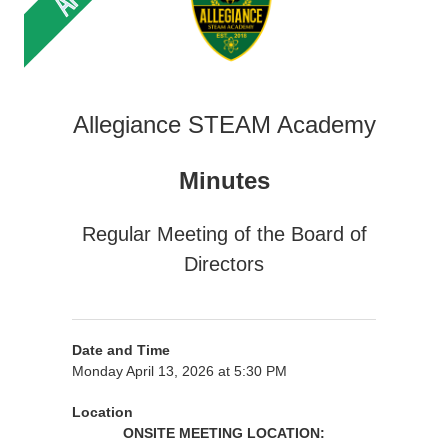
Allegiance STEAM Academy
Minutes
Regular Meeting of the Board of
Directors
Date and Time
Monday April 13, 2026 at 5:30 PM
Location
ONSITE MEETING LOCATION: