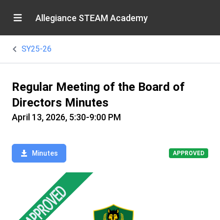
Allegiance STEAM Academy
SY25-26
Regular Meeting of the Board of
Directors Minutes
April 13, 2026, 5:30-9:00 PM
Minutes
APPROVED