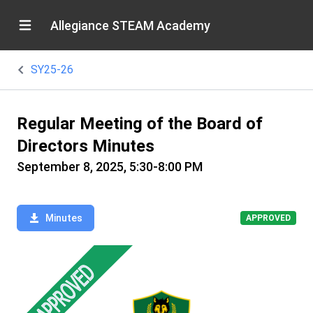
Allegiance STEAM Academy
SY25-26
Regular Meeting of the Board of
Directors Minutes
September 8, 2025, 5:30-8:00 PM
Minutes
APPROVED