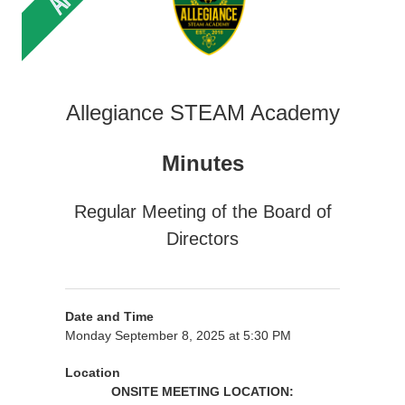
Allegiance STEAM Academy
Minutes
Regular Meeting of the Board of
Directors
Date and Time
Monday September 8, 2025 at 5:30 PM
Location
ONSITE MEETING LOCATION: