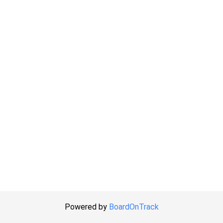
Powered by
BoardOnTrack