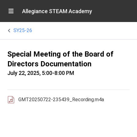
Allegiance STEAM Academy
SY25-26
Special Meeting of the Board of
Directors Documentation
July 22, 2025, 5:00-8:00 PM
GMT20250722-235439_Recording.m4a