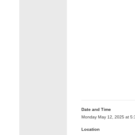
Date and Time
Monday May 12, 2025 at 5
Location