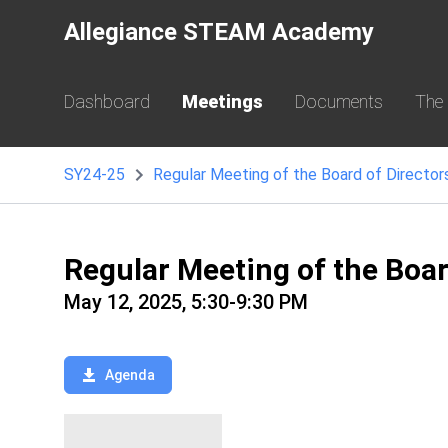
Allegiance STEAM Academy
Dashboard
Meetings
Documents
The
SY24-25
Regular Meeting of the Board of Director
Regular Meeting of the Boa
May 12, 2025, 5:30-9:30 PM
Agenda