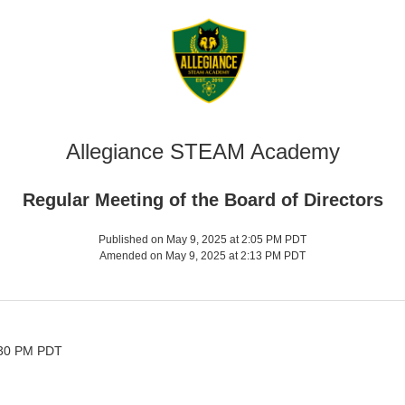
Allegiance STEAM Academy
Regular Meeting of the Board of Directors
Published on May 9, 2025 at 2:05 PM PDT
Amended on May 9, 2025 at 2:13 PM PDT
:30 PM PDT