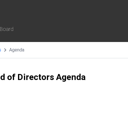
 Board
s
Agenda
rd of Directors Agenda