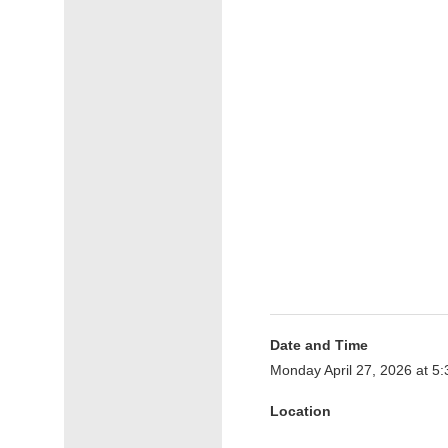
Date and Time
Monday April 27, 2026 at 
Location