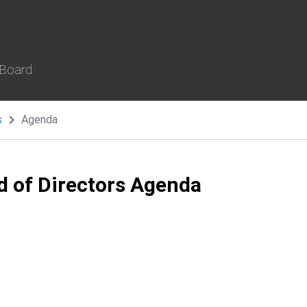
 Board
s
Agenda
d of Directors Agenda