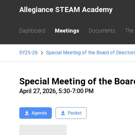
Allegiance STEAM Academy
Dashboard
Meetings
Documents
The
SY25-26
Special Meeting of the Board of Director
Special Meeting of the Boar
April 27, 2026, 5:30-7:00 PM
Agenda
Packet