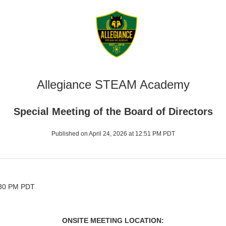
Allegiance STEAM Academy
Special Meeting of the Board of Directors
Published on April 24, 2026 at 12:51 PM PDT
5:30 PM PDT
ONSITE MEETING LOCATION: