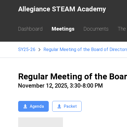
Allegiance STEAM Academy
Dashboard
Meetings
Documents
The
SY25-26
Regular Meeting of the Board of Director
Regular Meeting of the Boa
November 12, 2025, 3:30-8:00 PM
Agenda
Packet