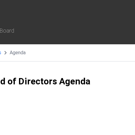
 Board
s
Agenda
rd of Directors Agenda