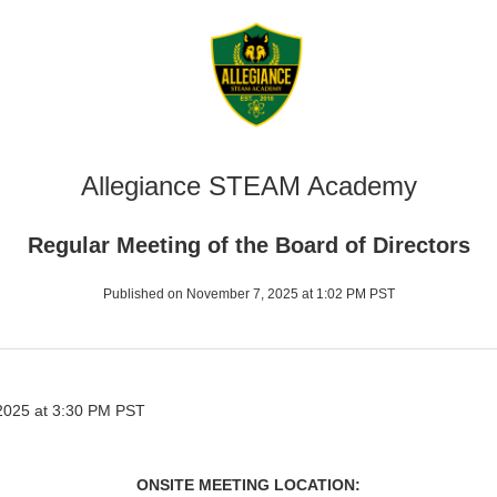
Allegiance STEAM Academy
Regular Meeting of the Board of Directors
Published on November 7, 2025 at 1:02 PM PST
025 at 3:30 PM PST
ONSITE MEETING LOCATION: