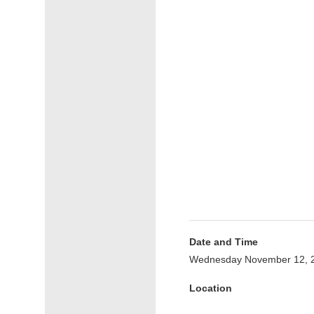
Date and Time
Wednesday November 12, 2
Location