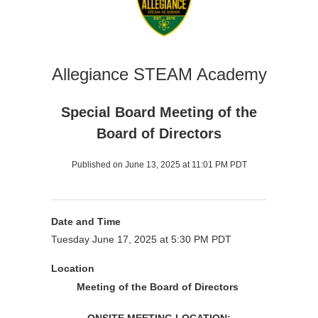
Allegiance STEAM Academy
Special Board Meeting of the
Board of Directors
Published on June 13, 2025 at 11:01 PM PDT
Date and Time
Tuesday June 17, 2025 at 5:30 PM PDT
Location
Meeting of the Board of Directors