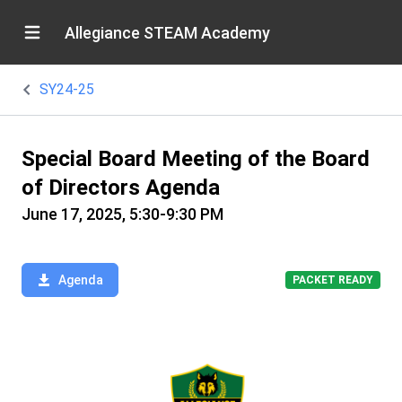
Allegiance STEAM Academy
SY24-25
Special Board Meeting of the Board
of Directors Agenda
June 17, 2025, 5:30-9:30 PM
Agenda
PACKET READY