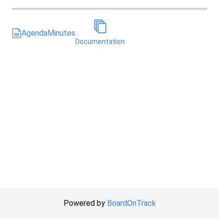
Agenda
Minutes
Documentation
Powered by
BoardOnTrack