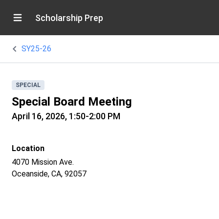
Scholarship Prep
SY25-26
SPECIAL
Special Board Meeting
April 16, 2026, 1:50-2:00 PM
Location
4070 Mission Ave.
Oceanside, CA, 92057