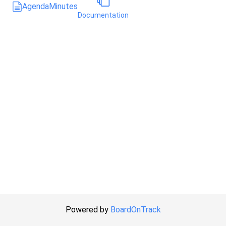
Agenda
Minutes
Documentation
Powered by
BoardOnTrack