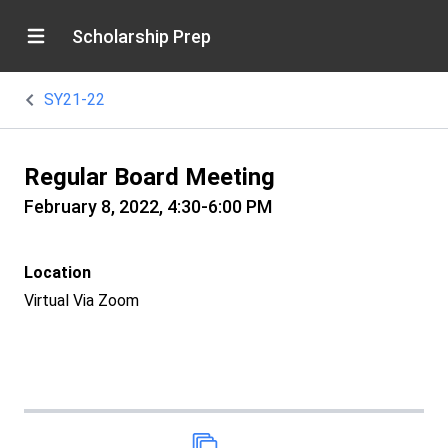
Scholarship Prep
SY21-22
Regular Board Meeting
February 8, 2022, 4:30-6:00 PM
Location
Virtual Via Zoom