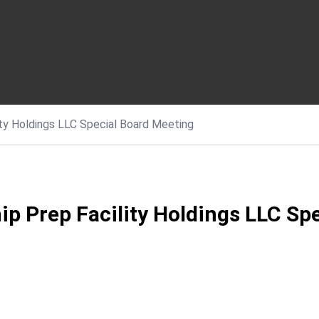
ty Holdings LLC Special Board Meeting
p Prep Facility Holdings LLC Sp