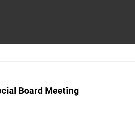
ecial Board Meeting