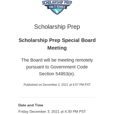
Scholarship Prep
Scholarship Prep Special Board
Meeting
The Board will be meeting remotely
pursuant to Government Code
Section 54953(e).
Published on December 2, 2021 at 4:07 PM PST
Date and Time
Friday December 3, 2021 at 4:30 PM PST