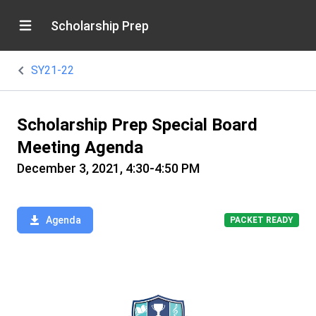
Scholarship Prep
SY21-22
Scholarship Prep Special Board
Meeting Agenda
December 3, 2021, 4:30-4:50 PM
Agenda
PACKET READY