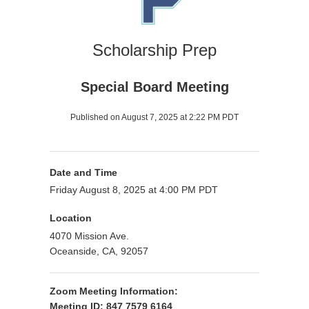
Scholarship Prep
Special Board Meeting
Published on August 7, 2025 at 2:22 PM PDT
Date and Time
Friday August 8, 2025 at 4:00 PM PDT
Location
4070 Mission Ave.
Oceanside, CA, 92057
Zoom Meeting Information:
Meeting ID: 847 7579 6164