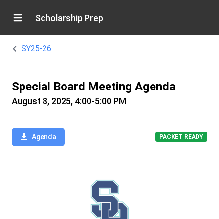
Scholarship Prep
SY25-26
Special Board Meeting Agenda
August 8, 2025, 4:00-5:00 PM
Agenda
PACKET READY