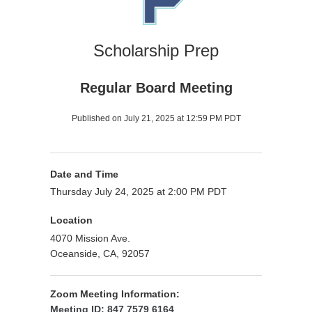
Scholarship Prep
Regular Board Meeting
Published on July 21, 2025 at 12:59 PM PDT
Date and Time
Thursday July 24, 2025 at 2:00 PM PDT
Location
4070 Mission Ave.
Oceanside, CA, 92057
Zoom Meeting Information:
Meeting ID: 847 7579 6164