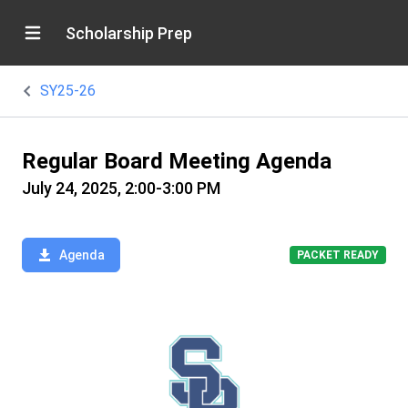
Scholarship Prep
SY25-26
Regular Board Meeting Agenda
July 24, 2025, 2:00-3:00 PM
Agenda
PACKET READY