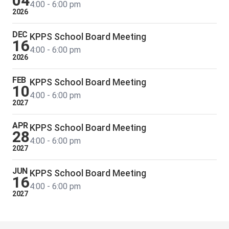
04
4:00 - 6:00 pm
2026
DEC
KPPS School Board Meeting
16
4:00 - 6:00 pm
2026
FEB
KPPS School Board Meeting
10
4:00 - 6:00 pm
2027
APR
KPPS School Board Meeting
28
4:00 - 6:00 pm
2027
JUN
KPPS School Board Meeting
16
4:00 - 6:00 pm
2027