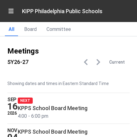
KIPP Philadelphia Public Schools
All
Board
Committee
Meetings
SY26-27
Current
Showing dates and times in Eastern Standard Time
SEP
NEXT
16
KPPS School Board Meeting
2026
4:00 - 6:00 pm
NOV
KPPS School Board Meeting