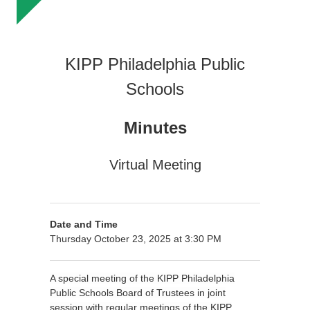
KIPP Philadelphia Public
Schools
Minutes
Virtual Meeting
Date and Time
Thursday October 23, 2025 at 3:30 PM
A special meeting of the KIPP Philadelphia
Public Schools Board of Trustees in joint
session with regular meetings of the KIPP