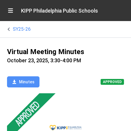
KIPP Philadelphia Public Schools
SY25-26
Virtual Meeting Minutes
October 23, 2025, 3:30-4:00 PM
Minutes
APPROVED