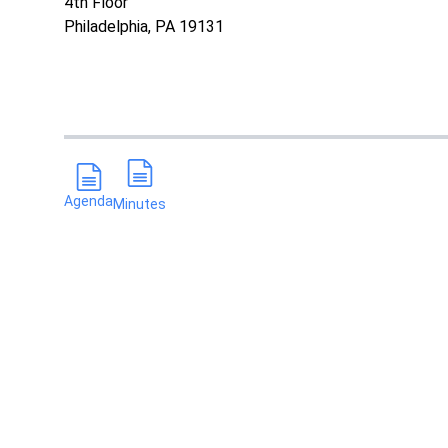
4th Floor
Philadelphia, PA 19131
Agenda
Minutes