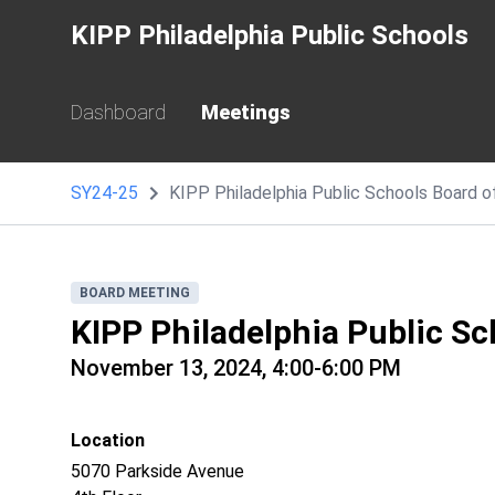
KIPP Philadelphia Public Schools
Dashboard
Meetings
SY24-25
KIPP Philadelphia Public Schools Board 
BOARD MEETING
KIPP Philadelphia Public Sc
November 13, 2024, 4:00-6:00 PM
Location
5070 Parkside Avenue