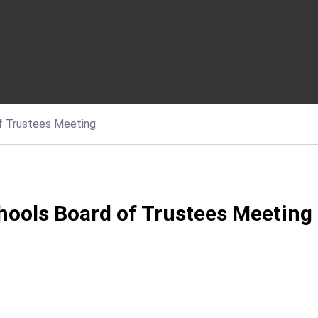
of Trustees Meeting
hools Board of Trustees Meeting