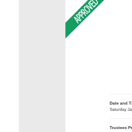
Date and T
Saturday Ja
Trustees P