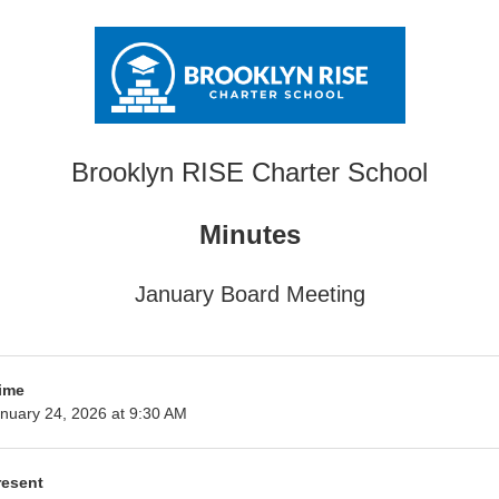
Brooklyn RISE Charter School
Minutes
January Board Meeting
ime
nuary 24, 2026 at 9:30 AM
resent