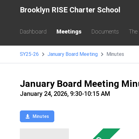
Brooklyn RISE Charter School
Dashboard
Meetings
Documents
The
SY25-26
January Board Meeting
Minutes
January Board Meeting Min
January 24, 2026, 9:30-10:15 AM
Minutes