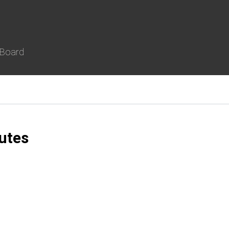
 Board
utes