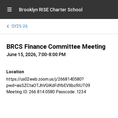
Brooklyn RISE Charter School
SY25-26
BRCS Finance Committee Meeting
June 15, 2026, 7:00-8:00 PM
Location
https://us02web.zoom.us/j/2668140580?
pwd=ais5ZCtaOTJhVGlKdFdYbEVXbzRIUT09
Meeting ID: 266 814 0580 Passcode: 1234