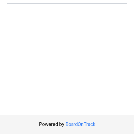
Powered by
BoardOnTrack