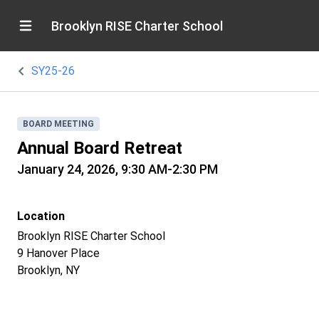
Brooklyn RISE Charter School
SY25-26
BOARD MEETING
Annual Board Retreat
January 24, 2026, 9:30 AM-2:30 PM
Location
Brooklyn RISE Charter School
9 Hanover Place
Brooklyn, NY