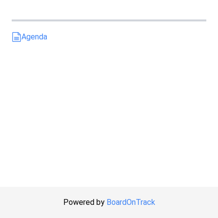
Agenda
Powered by
BoardOnTrack