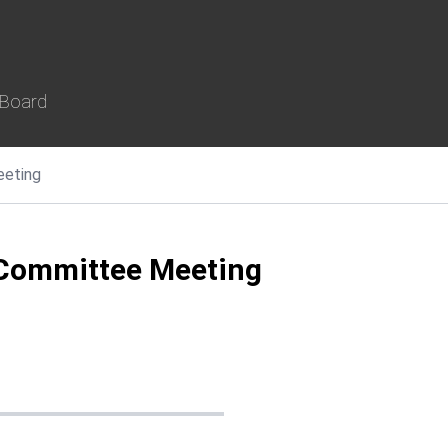
 Board
eeting
Committee Meeting