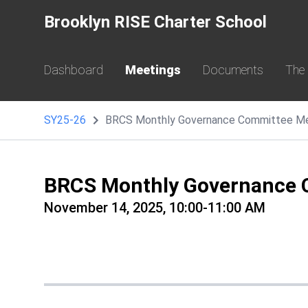
Brooklyn RISE Charter School
Dashboard
Meetings
Documents
The
SY25-26
BRCS Monthly Governance Committee M
BRCS Monthly Governance 
November 14, 2025, 10:00-11:00 AM