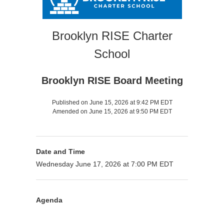
Brooklyn RISE Charter
School
Brooklyn RISE Board Meeting
Published on June 15, 2026 at 9:42 PM EDT
Amended on June 15, 2026 at 9:50 PM EDT
Date and Time
Wednesday June 17, 2026 at 7:00 PM EDT
Agenda
Purpose