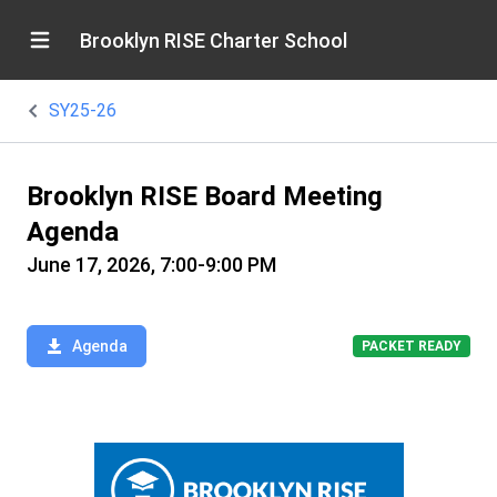
Brooklyn RISE Charter School
SY25-26
Brooklyn RISE Board Meeting
Agenda
June 17, 2026, 7:00-9:00 PM
Agenda
PACKET READY