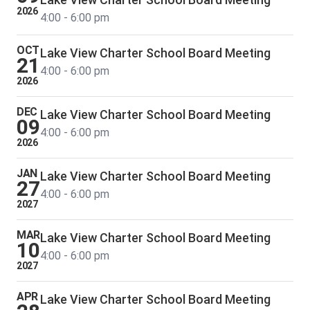
2026
4:00 - 6:00 pm
OCT
Lake View Charter School Board Meeting
21
4:00 - 6:00 pm
2026
DEC
Lake View Charter School Board Meeting
09
4:00 - 6:00 pm
2026
JAN
Lake View Charter School Board Meeting
27
4:00 - 6:00 pm
2027
MAR
Lake View Charter School Board Meeting
10
4:00 - 6:00 pm
2027
APR
Lake View Charter School Board Meeting