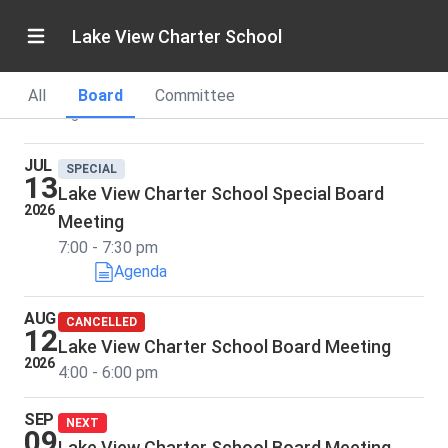
Board Meetings
Lake View Charter School
SY26-27
Current
All
Board
Committee
Showing dates and times in Pacific Standard Time
JUL
SPECIAL
13
Lake View Charter School Special Board
2026
Meeting
7:00 - 7:30 pm
Agenda
AUG
CANCELLED
12
Lake View Charter School Board Meeting
2026
4:00 - 6:00 pm
SEP
NEXT
09
Lake View Charter School Board Meeting