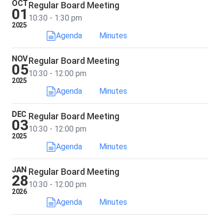
OCT
Regular Board Meeting
01
10:30 - 1:30 pm
2025
Agenda
Minutes
NOV
Regular Board Meeting
05
10:30 - 12:00 pm
2025
Agenda
Minutes
DEC
Regular Board Meeting
03
10:30 - 12:00 pm
2025
Agenda
Minutes
JAN
Regular Board Meeting
28
10:30 - 12:00 pm
2026
Agenda
Minutes