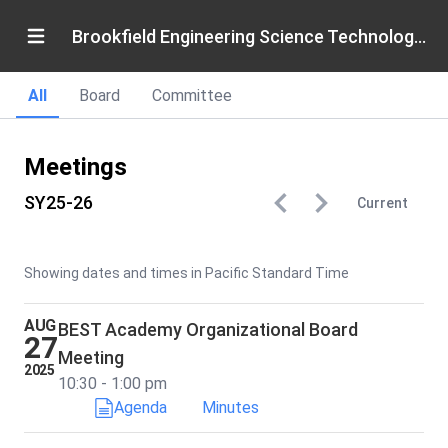
Brookfield Engineering Science Technology Academy
All
Board
Committee
Meetings
SY25-26
Current
Showing dates and times in Pacific Standard Time
AUG
BEST Academy Organizational Board
27
Meeting
2025
10:30 - 1:00 pm
Agenda
Minutes