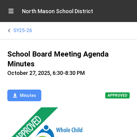
North Mason School District
SY25-26
School Board Meeting Agenda
Minutes
October 27, 2025, 6:30-8:30 PM
Minutes
APPROVED