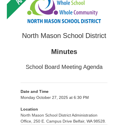
North Mason School District
Minutes
School Board Meeting Agenda
Date and Time
Monday October 27, 2025 at 6:30 PM
Location
North Mason School District Administration
Office, 250 E. Campus Drive Belfair, WA 98528.