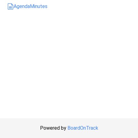
Agenda
Minutes
Powered by
BoardOnTrack