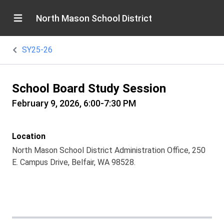
North Mason School District
SY25-26
School Board Study Session
February 9, 2026, 6:00-7:30 PM
Location
North Mason School District Administration Office, 250
E. Campus Drive, Belfair, WA 98528.