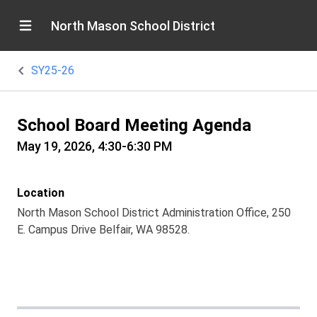
North Mason School District
SY25-26
School Board Meeting Agenda
May 19, 2026, 4:30-6:30 PM
Location
North Mason School District Administration Office, 250
E. Campus Drive Belfair, WA 98528.