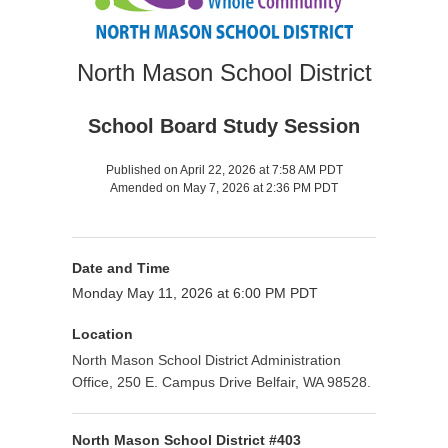
North Mason School District
School Board Study Session
Published on April 22, 2026 at 7:58 AM PDT
Amended on May 7, 2026 at 2:36 PM PDT
Date and Time
Monday May 11, 2026 at 6:00 PM PDT
Location
North Mason School District Administration
Office, 250 E. Campus Drive Belfair, WA 98528.
North Mason School District #403