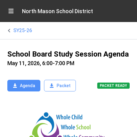
North Mason School District
SY25-26
School Board Study Session Agenda
May 11, 2026, 6:00-7:00 PM
Agenda
Packet
PACKET READY