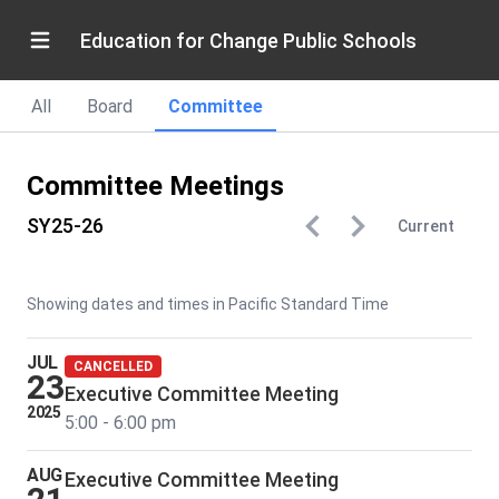
Education for Change Public Schools
All
Board
Committee
Committee Meetings
SY25-26
Current
Showing dates and times in Pacific Standard Time
JUL
CANCELLED
23
Executive Committee Meeting
2025
5:00 - 6:00 pm
AUG
Executive Committee Meeting