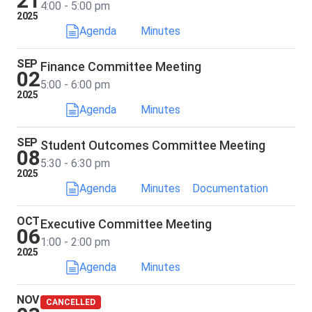
21
4:00 - 5:00 pm
2025
Agenda
Minutes
SEP
Finance Committee Meeting
02
5:00 - 6:00 pm
2025
Agenda
Minutes
SEP
Student Outcomes Committee Meeting
08
5:30 - 6:30 pm
2025
Agenda
Minutes
Documentation
OCT
Executive Committee Meeting
06
1:00 - 2:00 pm
2025
Agenda
Minutes
NOV
CANCELLED