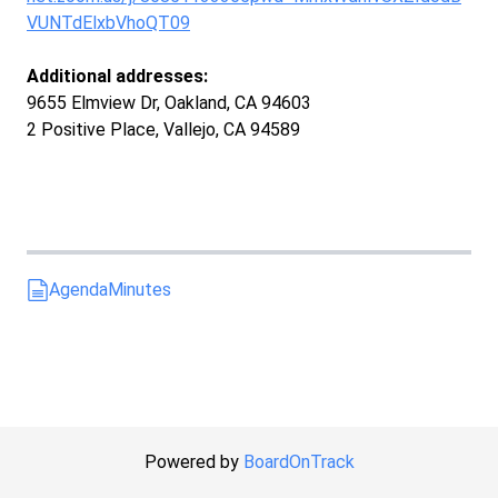
VUNTdElxbVhoQT09
Additional addresses:
9655 Elmview Dr, Oakland, CA 94603
2 Positive Place, Vallejo, CA 94589
Agenda
Minutes
Powered by
BoardOnTrack