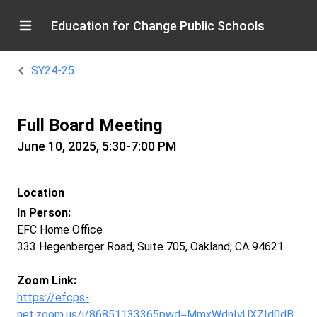
Education for Change Public Schools
SY24-25
Full Board Meeting
June 10, 2025, 5:30-7:00 PM
Location
In Person:
EFC Home Office
333 Hegenberger Road, Suite 705, Oakland, CA 94621
Zoom Link:
https://efcps-
net.zoom.us/j/86851133365pwd=MmxWdnIvUXZId0dB