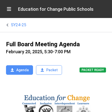
Education for Change Public Schools
SY24-25
Full Board Meeting Agenda
February 20, 2025, 5:30-7:00 PM
Agenda
Packet
PACKET READY