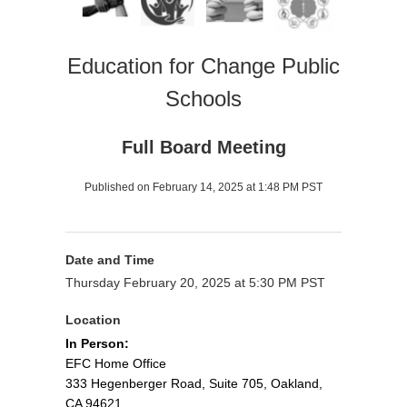
Education for Change Public
Schools
Full Board Meeting
Published on February 14, 2025 at 1:48 PM PST
Date and Time
Thursday February 20, 2025 at 5:30 PM PST
Location
In Person:
EFC Home Office
333 Hegenberger Road, Suite 705, Oakland,
CA 94621