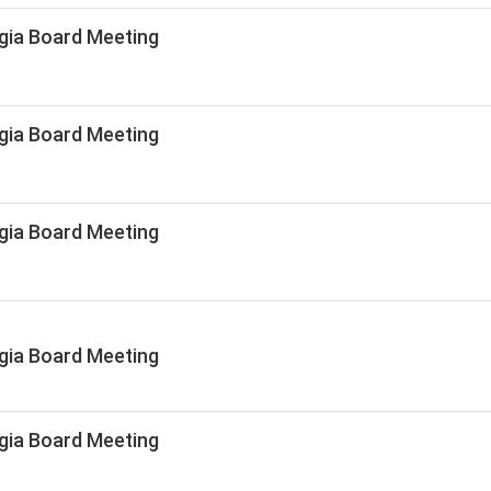
gia Board Meeting
gia Board Meeting
gia Board Meeting
gia Board Meeting
gia Board Meeting