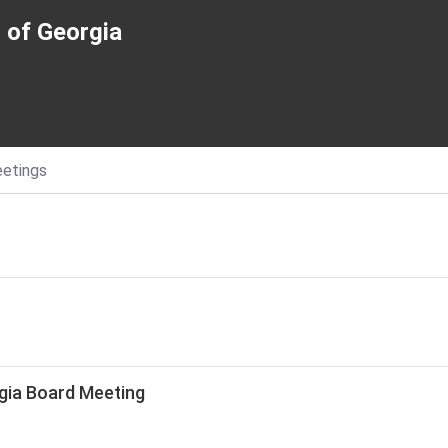
 of Georgia
etings
gia Board Meeting