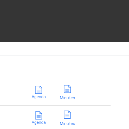
Current
SY
Agenda
Minutes
Agenda
Minutes