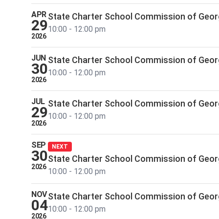
APR
State Charter School Commission of Geor
29
10:00 - 12:00 pm
2026
JUN
State Charter School Commission of Geor
30
10:00 - 12:00 pm
2026
JUL
State Charter School Commission of Geor
29
10:00 - 12:00 pm
2026
SEP
NEXT
30
State Charter School Commission of Geor
2026
10:00 - 12:00 pm
NOV
State Charter School Commission of Geor
04
10:00 - 12:00 pm
2026