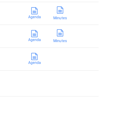
Agenda
Minutes
Agenda
Minutes
Agenda