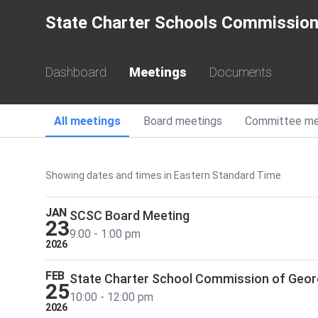
State Charter Schools Commission
Dashboard
Meetings
Documents
Meetings
All
meetings
Board
meetings
Committee
me
School Year 2026
Showing dates and times in Eastern Standard Time
JAN
SCSC Board Meeting
23
9:00 - 1:00 pm
2026
FEB
State Charter School Commission of Geor
25
10:00 - 12:00 pm
2026