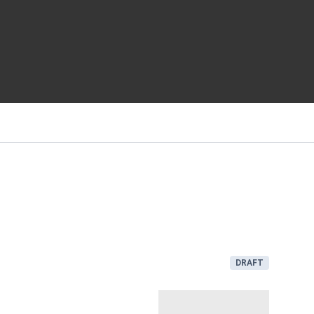
DRAFT