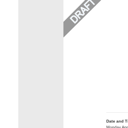
Date and T
Monday Apri