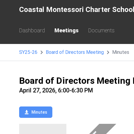
Coastal Montessori Charter Schoo
Dashboard
Meetings
Documents
SY25-26
Board of Directors Meeting
Minutes
Board of Directors Meeting
April 27, 2026, 6:00-6:30 PM
Minutes