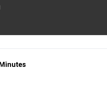
l
 Minutes