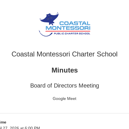
Coastal Montessori Charter School
Minutes
Board of Directors Meeting
Google Meet
ime
l 27, 2026 at 6:00 PM