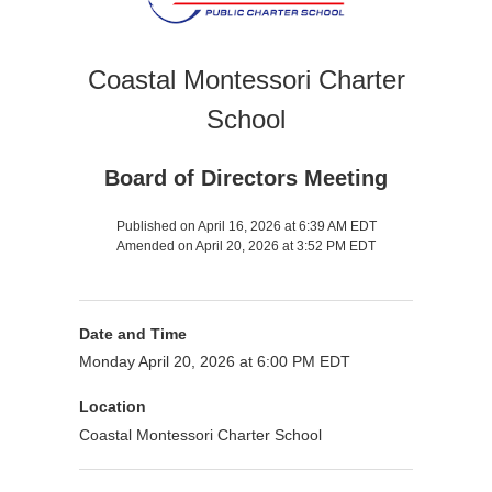
Coastal Montessori Charter
School
Board of Directors Meeting
Published on April 16, 2026 at 6:39 AM EDT
Amended on April 20, 2026 at 3:52 PM EDT
Date and Time
Monday April 20, 2026 at 6:00 PM EDT
Location
Coastal Montessori Charter School