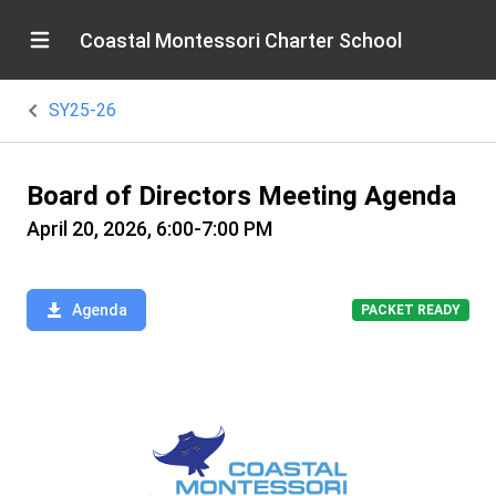
Coastal Montessori Charter School
SY25-26
Board of Directors Meeting Agenda
April 20, 2026, 6:00-7:00 PM
Agenda
PACKET READY